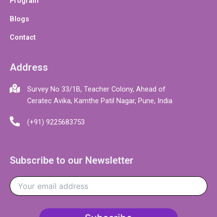
Program
Blogs
Contact
Address
Survey No 33/1B, Teacher Colony, Ahead of
Ceratec Avika, Kamthe Patil Nagar, Pune, India
(+91) 9225683753
Subscribe to our Newsletter