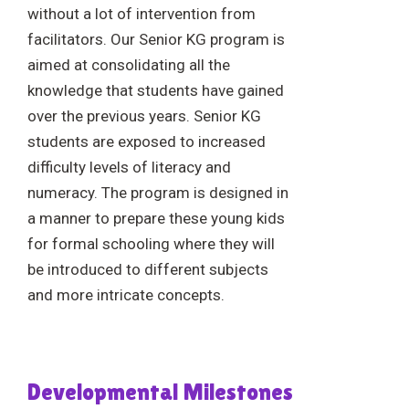
without a lot of intervention from
facilitators. Our Senior KG program is
aimed at consolidating all the
knowledge that students have gained
over the previous years. Senior KG
students are exposed to increased
difficulty levels of literacy and
numeracy. The program is designed in
a manner to prepare these young kids
for formal schooling where they will
be introduced to different subjects
and more intricate concepts.
Developmental Milestones