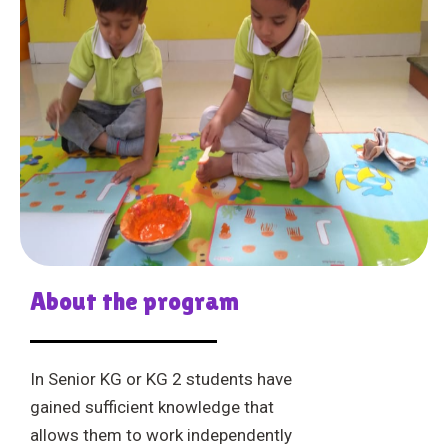
About the program
In Senior KG or KG 2 students have
gained sufficient knowledge that
allows them to work independently