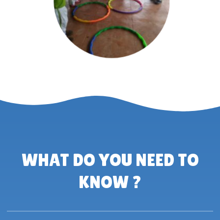
WHAT DO YOU NEED TO
KNOW ?​