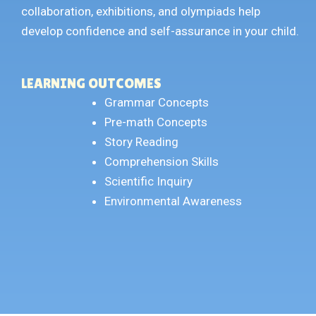
collaboration, exhibitions, and olympiads help
develop confidence and self-assurance in your child.
LEARNING OUTCOMES
Grammar Concepts
Pre-math Concepts
Story Reading
Comprehension Skills
Scientific Inquiry
Environmental Awareness