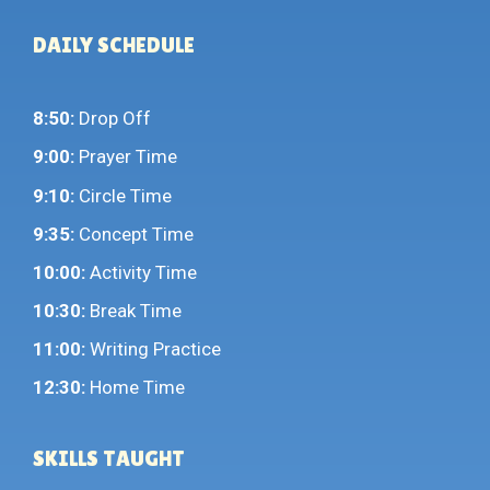
DAILY SCHEDULE
8:50:
Drop Off
9:00:
Prayer Time
9:10:
Circle Time
9:35:
Concept Time
10:00:
Activity Time
10:30:
Break Time
11:00:
Writing Practice
12:30:
Home Time
SKILLS TAUGHT