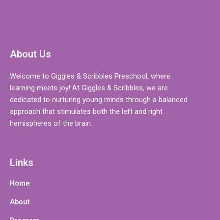
About Us
Welcome to Giggles & Scribbles Preschool, where
learning meets joy! At Giggles & Scribbles, we are
dedicated to nurturing young minds through a balanced
approach that stimulates both the left and right
hemispheres of the brain.
Links
Home
About