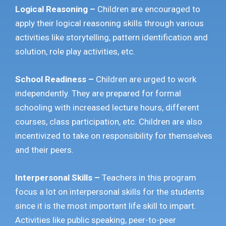
Logical Reasoning –
Children are encouraged to
apply their logical reasoning skills through various
activities like storytelling, pattern identification and
solution, role play activities, etc.
School Readiness –
Children are urged to work
independently. They are prepared for formal
schooling with increased lecture hours, different
courses, class participation, etc. Children are also
incentivized to take on responsibility for themselves
and their peers.
Interpersonal Skills –
Teachers in this program
focus a lot on interpersonal skills for the students
since it is the most important life skill to impart.
Activities like public speaking, peer-to-peer