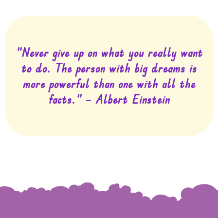
"Never give up on what you really want
to do. The person with big dreams is
more powerful than one with all the
facts." – Albert Einstein