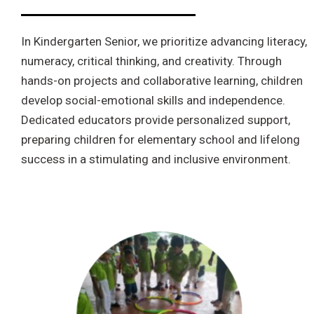
In Kindergarten Senior, we prioritize advancing literacy,
numeracy, critical thinking, and creativity. Through
hands-on projects and collaborative learning, children
develop social-emotional skills and independence.
Dedicated educators provide personalized support,
preparing children for elementary school and lifelong
success in a stimulating and inclusive environment.