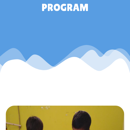
PROGRAM