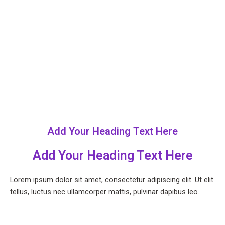
Add Your Heading Text Here
Add Your Heading Text Here
Lorem ipsum dolor sit amet, consectetur adipiscing elit. Ut elit
tellus, luctus nec ullamcorper mattis, pulvinar dapibus leo.