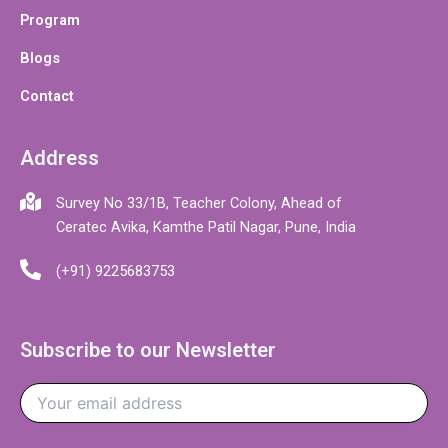
Program
Blogs
Contact
Address
Survey No 33/1B, Teacher Colony, Ahead of
Ceratec Avika, Kamthe Patil Nagar, Pune, India
(+91) 9225683753
Subscribe to our Newsletter