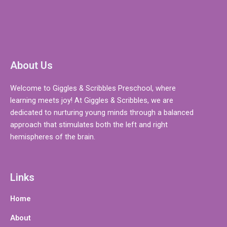
About Us
Welcome to Giggles & Scribbles Preschool, where
learning meets joy! At Giggles & Scribbles, we are
dedicated to nurturing young minds through a balanced
approach that stimulates both the left and right
hemispheres of the brain.
Links
Home
About