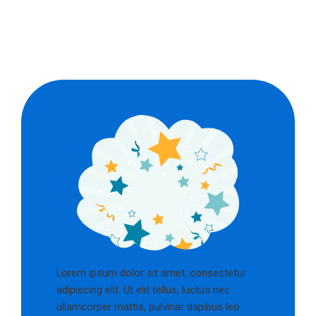
Lorem ipsum dolor sit amet, consectetur
adipiscing elit. Ut elit tellus, luctus nec
ullamcorper mattis, pulvinar dapibus leo.