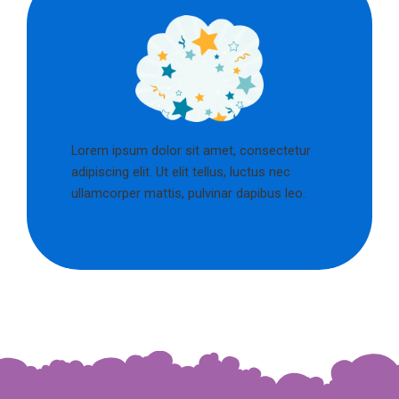
Lorem ipsum dolor sit amet, consectetur
adipiscing elit. Ut elit tellus, luctus nec
ullamcorper mattis, pulvinar dapibus leo.