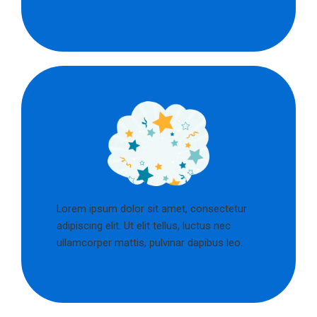
Lorem ipsum dolor sit amet, consectetur
adipiscing elit. Ut elit tellus, luctus nec
ullamcorper mattis, pulvinar dapibus leo.