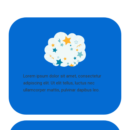
Lorem ipsum dolor sit amet, consectetur
adipiscing elit. Ut elit tellus, luctus nec
ullamcorper mattis, pulvinar dapibus leo.