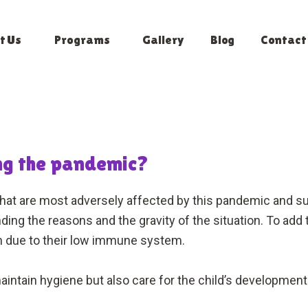
t Us
Programs
Gallery
Blog
Contact
ing the pandemic?
that are most adversely affected by this pandemic and 
g the reasons and the gravity of the situation. To add to
ion due to their low immune system.
maintain hygiene but also care for the child’s developmen