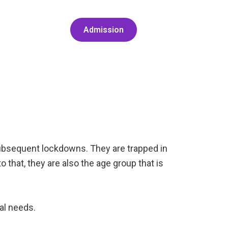
Admission
subsequent lockdowns. They are trapped in
 that, they are also the age group that is
tal needs.