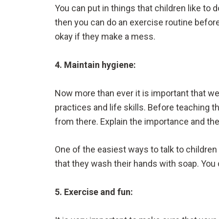
You can put in things that children like to 
then you can do an exercise routine before 
okay if they make a mess.
4. Maintain hygiene:
Now more than ever it is important that we
practices and life skills. Before teaching
from there. Explain the importance and th
One of the easiest ways to talk to children
that they wash their hands with soap. You c
5. Exercise and fun: