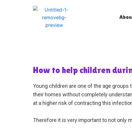
Skip
to
Abou
content
How to help children dur
Young children are one of the age groups 
their homes without completely understandin
at a higher risk of contracting this infect
Therefore it is very important to not only 