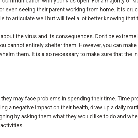
f communication with your kids open. For a majority of ki
r even seeing their parent working from home. It is crucia
 to articulate well but will feel a lot better knowing that
em about the virus and its consequences. Don’t be extremely
ou cannot entirely shelter them. However, you can make 
whelm them. It is also necessary to make sure that the i
y, they may face problems in spending their time. Time p
ng a negative impact on their health, draw up a daily rout
designing by asking them what they would like to do and w
activities.