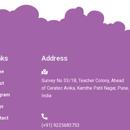
nks
Address
me
Survey No 33/1B, Teacher Colony, Ahead
ut
of Ceratec Avika, Kamthe Patil Nagar, Pune,
gram
India
gs
tact
(+91) 9225683753