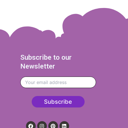
Subscribe to our
Newsletter
F
I
P
L