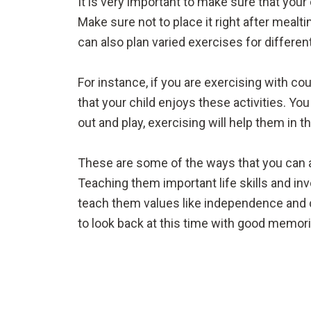
It is very important to make sure that you
Make sure not to place it right after meal
can also plan varied exercises for differe
For instance, if you are exercising with 
that your child enjoys these activities. Y
out and play, exercising will help them in t
These are some of the ways that you can al
Teaching them important life skills and inv
teach them values like independence and 
to look back at this time with good memori