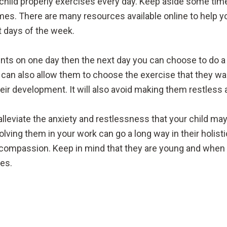
r child properly exercises every day. Keep aside some tim
times. There are many resources available online to help y
nt days of the week.
counts on one day then the next day you can choose to do
ou can also allow them to choose the exercise that they wa
heir development. It will also avoid making them restless a
leviate the anxiety and restlessness that your child may
olving them in your work can go a long way in their holist
compassion. Keep in mind that they are young and when t
es.