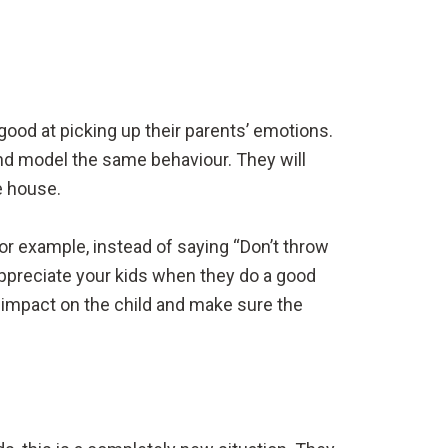
good at picking up their parents’ emotions.
 and model the same behaviour. They will
he house.
or example, instead of saying “Don’t throw
 appreciate your kids when they do a good
e impact on the child and make sure the