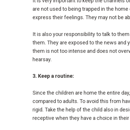
It is very important to keep the channels o
are not used to being trapped in the home o
express their feelings. They may not be able
It is also your responsibility to talk to th
them. They are exposed to the news and y
them is not too intense and does not over
hearsay.
3. Keep a routine:
Since the children are home the entire da
compared to adults. To avoid this from havi
rigid. Take the help of the child also in 
receptive when they have a choice in their 