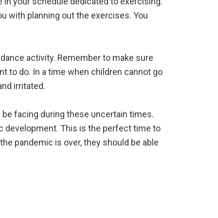
e in your schedule dedicated to exercising.
ou with planning out the exercises. You
 a dance activity. Remember to make sure
nt to do. In a time when children cannot go
nd irritated.
 be facing during these uncertain times.
ic development. This is the perfect time to
he pandemic is over, they should be able