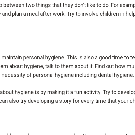
do between two things that they don’t like to do. For exampl
and plan a meal after work. Try to involve children in hel
 maintain personal hygiene. This is also a good time to 
 them about hygiene, talk to them about it. Find out how 
e necessity of personal hygiene including dental hygiene
 about hygiene is by making it a fun activity. Try to deve
an also try developing a story for every time that your ch