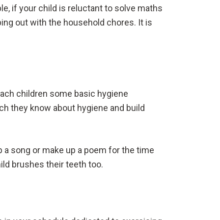
e, if your child is reluctant to solve maths
ping out with the household chores. It is
teach children some basic hygiene
much they know about hygiene and build
.
lop a song or make up a poem for the time
ild brushes their teeth too.