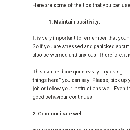
Here are some of the tips that you can use
Maintain positivity:
It is very important to remember that young
So if you are stressed and panicked about t
also be worried and anxious. Therefore, it 
This can be done quite easily. Try using p
things here,” you can say “Please, pick up 
job or follow your instructions well. Even
good behaviour continues.
2. Communicate well: