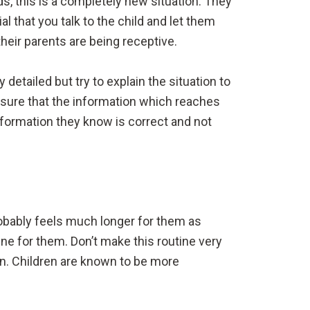
ds, this is a completely new situation. They
l that you talk to the child and let them
 their parents are being receptive.
 detailed but try to explain the situation to
sure that the information which reaches
nformation they know is correct and not
robably feels much longer for them as
ine for them. Don’t make this routine very
hen. Children are known to be more