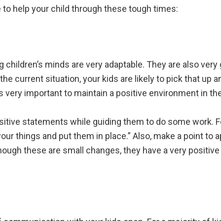
 to help your child through these tough times:
 children’s minds are very adaptable. They are also very 
he current situation, your kids are likely to pick that up
is very important to maintain a positive environment in t
ositive statements while guiding them to do some work. F
your things and put them in place.” Also, make a point to
 though these are small changes, they have a very positiv