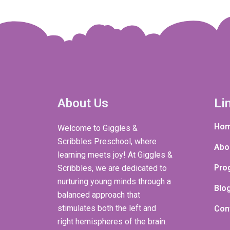
About Us
Li
Ho
Welcome to Giggles &
Scribbles Preschool, where
Abo
learning meets joy! At Giggles &
Pro
Scribbles, we are dedicated to
nurturing young minds through a
Blo
balanced approach that
stimulates both the left and
Con
right hemispheres of the brain.