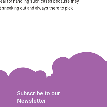
 ideal for handling such cases because they
t sneaking out and always there to pick
Subscribe to our
Newsletter