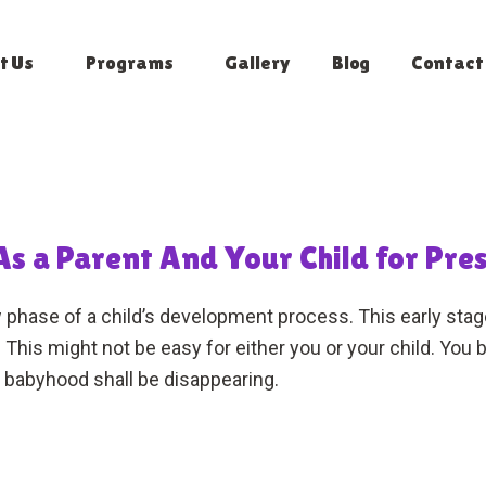
t Us
Programs
Gallery
Blog
Contact
s a Parent And Your Child for Pre
phase of a child’s development process. This early stage i
his might not be easy for either you or your child. Yo
babyhood shall be disappearing.