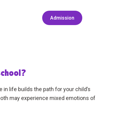
Admission
school?
n life builds the path for your child’s
u both may experience mixed emotions of