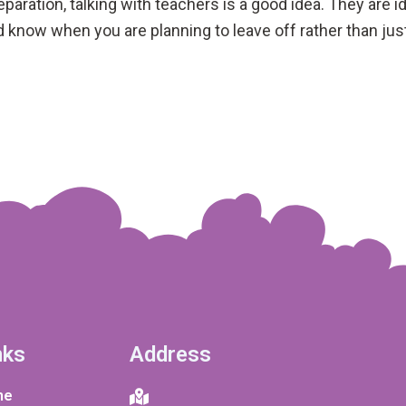
separation, talking with teachers is a good idea. They are
ld know when you are planning to leave off rather than jus
nks
Address
me