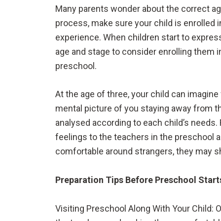
Many parents wonder about the correct age
process, make sure your child is enrolled 
experience. When children start to express
age and stage to consider enrolling them i
preschool.
At the age of three, your child can imagin
mental picture of you staying away from th
analysed according to each child’s needs.
feelings to the teachers in the preschool a
comfortable around strangers, they may sh
Preparation Tips Before Preschool Start
Visiting Preschool Along With Your Child: O