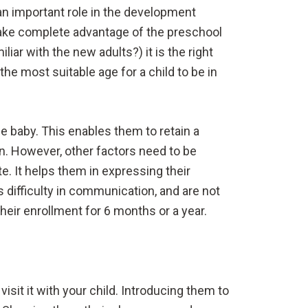
an important role in the development
o take complete advantage of the preschool
ar with the new adults?) it is the right
he most suitable age for a child to be in
e baby. This enables them to retain a
n. However, other factors need to be
. It helps them in expressing their
s difficulty in communication, and are not
eir enrollment for 6 months or a year.
isit it with your child. Introducing them to