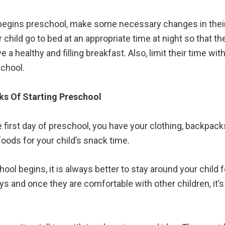
begins preschool, make some necessary changes in their 
r child go to bed at an appropriate time at night so that th
a healthy and filling breakfast. Also, limit their time w
school.
eks Of Starting Preschool
 first day of preschool, you have your clothing, backpac
foods for your child’s snack time.
eschool begins, it is always better to stay around your chi
ys and once they are comfortable with other children, it’s 