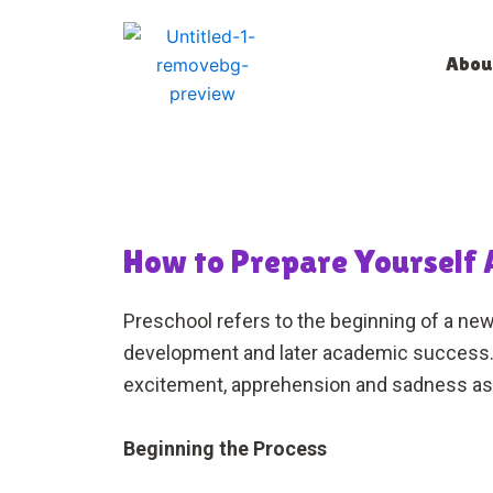
Skip
to
Abou
content
How to Prepare Yourself A
Preschool refers to the beginning of a new 
development and later academic success. T
excitement, apprehension and sadness as 
Beginning the Process