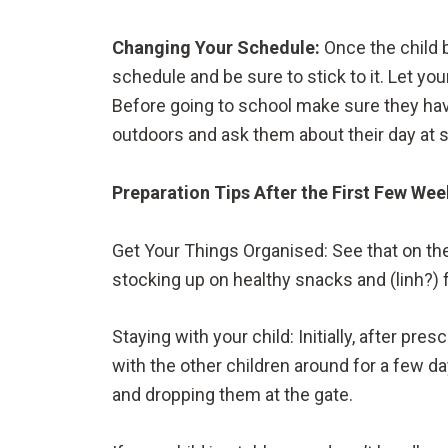
Changing Your Schedule:
Once the child 
schedule and be sure to stick to it. Let you
Before going to school make sure they have 
outdoors and ask them about their day at 
Preparation Tips After the First Few We
Get Your Things Organised: See that on the
stocking up on healthy snacks and (linh?) 
Staying with your child: Initially, after pr
with the other children around for a few da
and dropping them at the gate.