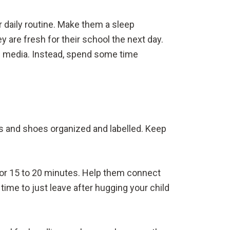
daily routine. Make them a sleep
ey are fresh for their school the next day.
ith media. Instead, spend some time
ks and shoes organized and labelled. Keep
ld for 15 to 20 minutes. Help them connect
time to just leave after hugging your child