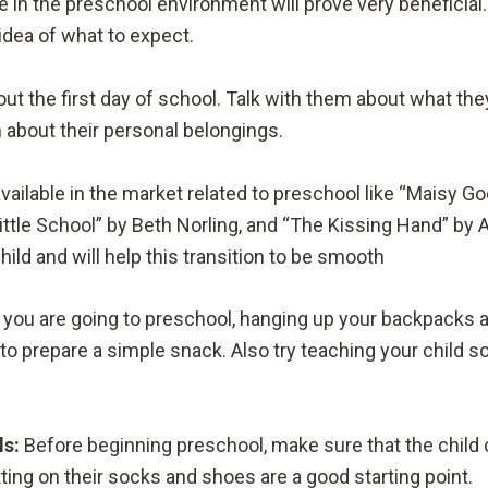
in the preschool environment will prove very beneficia
idea of what to expect.
ut the first day of school. Talk with them about what they 
 about their personal belongings.
vailable in the market related to preschool like “Maisy G
le School” by Beth Norling, and “The Kissing Hand” by 
hild and will help this transition to be smooth
 you are going to preschool, hanging up your backpacks a
o prepare a simple snack. Also try teaching your child so
ls:
Before beginning preschool, make sure that the child 
tting on their socks and shoes are a good starting point.