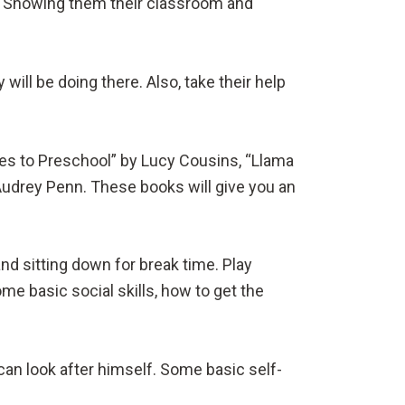
l. Showing them their classroom and
will be doing there. Also, take their help
oes to Preschool” by Lucy Cousins, “Llama
Audrey Penn. These books will give you an
nd sitting down for break time. Play
me basic social skills, how to get the
can look after himself. Some basic self-