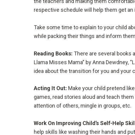
the teachers and making them comfortable 
respective schedule will help them get an 
Take some time to explain to your child abo
while packing their things and inform them
Reading Books:
There are several books a
Llama Misses Mama” by Anna Dewdney, “Litt
idea about the transition for you and your c
Acting It Out:
Make your child pretend like
games, read stories aloud and teach them t
attention of others, mingle in groups, etc.
Work On Improving Child’s Self-Help Skil
help skills like washing their hands and pu