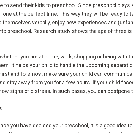
 to send their kids to preschool. Since preschool plays 
in one at the perfect time. This way they will be ready t
 themselves verbally, enjoy new experiences and (unfamili
nto preschool. Research study shows the age of three is t
e whether you are at home, work, shopping or being with th
em. It helps your child to handle the upcoming separatio
 First and foremost make sure your child can communicate
nd stay away from you for a few hours. If your child face
ow signs of distress. In such cases, you can postpone th
s
nce you have decided your preschool, it is a good idea to v