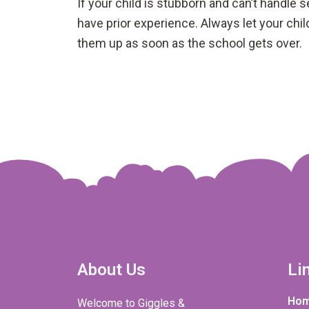
If your child is stubborn and can’t handle 
have prior experience. Always let your chi
them up as soon as the school gets over.
About Us
Li
Ho
Welcome to Giggles &