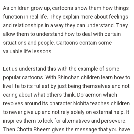
As children grow up, cartoons show them how things
function in real life. They explain more about feelings
and relationships in a way they can understand. They
allow them to understand how to deal with certain
situations and people. Cartoons contain some
valuable life lessons.
Let us understand this with the example of some
popular cartoons. With Shinchan children learn how to
live life to its fullest by just being themselves and not
caring about what others think. Doraemon which
revolves around its character Nobita teaches children
to never give up and not rely solely on external help. It
inspires them to look for alternatives and persevere.
Then Chotta Bheem gives the message that you have