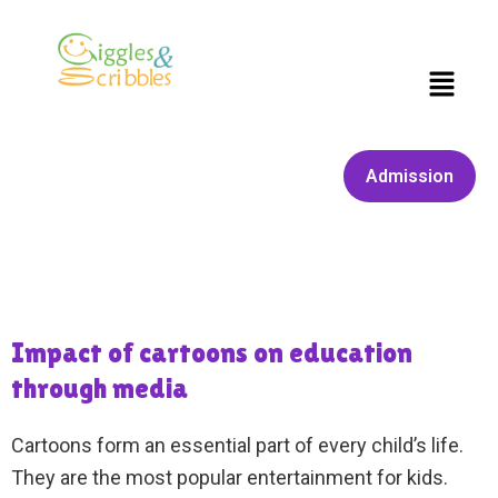
Skip
to
content
Menu
Admission
Impact of cartoons on education
through media
Cartoons form an essential part of every child’s life.
They are the most popular entertainment for kids.