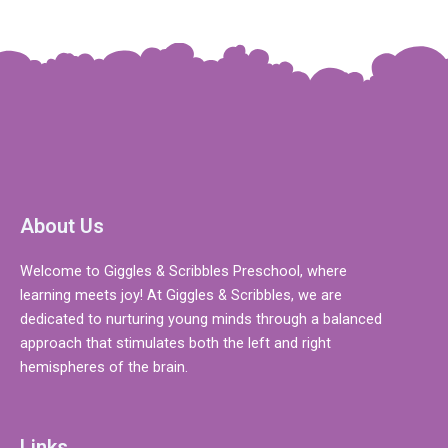
About Us
Welcome to Giggles & Scribbles Preschool, where
learning meets joy! At Giggles & Scribbles, we are
dedicated to nurturing young minds through a balanced
approach that stimulates both the left and right
hemispheres of the brain.
Links