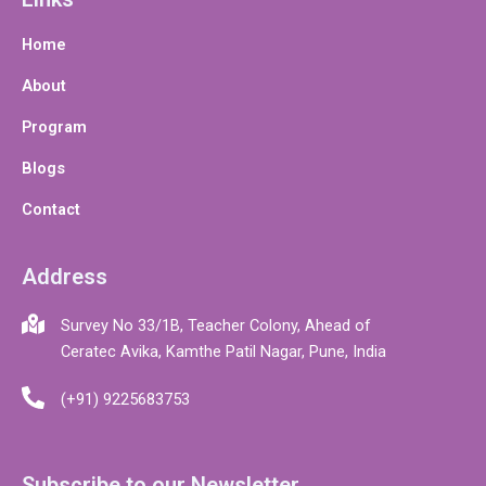
Home
About
Program
Blogs
Contact
Address
Survey No 33/1B, Teacher Colony, Ahead of
Ceratec Avika, Kamthe Patil Nagar, Pune, India
(+91) 9225683753
Subscribe to our Newsletter