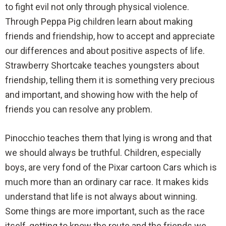
to fight evil not only through physical violence.
Through Peppa Pig children learn about making
friends and friendship, how to accept and appreciate
our differences and about positive aspects of life.
Strawberry Shortcake teaches youngsters about
friendship, telling them it is something very precious
and important, and showing how with the help of
friends you can resolve any problem.
Pinocchio teaches them that lying is wrong and that
we should always be truthful. Children, especially
boys, are very fond of the Pixar cartoon Cars which is
much more than an ordinary car race. It makes kids
understand that life is not always about winning.
Some things are more important, such as the race
itself, getting to know the route and the friends we