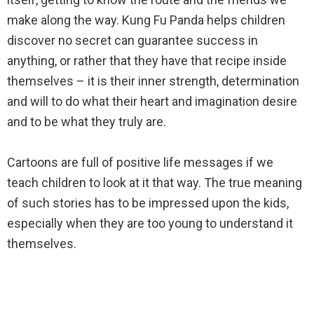
make along the way. Kung Fu Panda helps children
discover no secret can guarantee success in
anything, or rather that they have that recipe inside
themselves – it is their inner strength, determination
and will to do what their heart and imagination desire
and to be what they truly are.
Cartoons are full of positive life messages if we
teach children to look at it that way. The true meaning
of such stories has to be impressed upon the kids,
especially when they are too young to understand it
themselves.