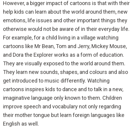
However, a bigger impact of cartoons is that with their
help kids can learn about the world around them, new
emotions, life issues and other important things they
otherwise would not be aware of in their everyday life.
For example, for a child living in a village watching
cartoons like Mr Bean, Tom and Jerry, Mickey Mouse,
and Dora the Explorer works as a form of education.
They are visually exposed to the world around them.
They learn new sounds, shapes, and colours and also
get introduced to music differently. Watching
cartoons inspires kids to dance and to talk in a new,
imaginative language only known to them. Children
improve speech and vocabulary not only regarding
their mother tongue but learn foreign languages like
English as well.